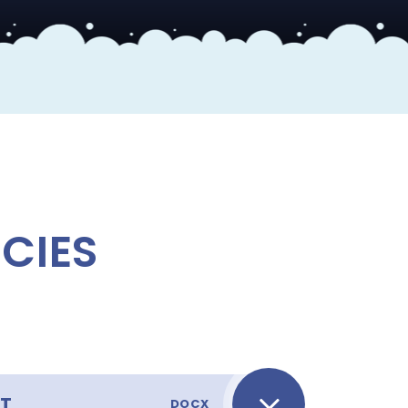
S
CIES
NT
DOCX