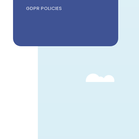
GDPR POLICIES