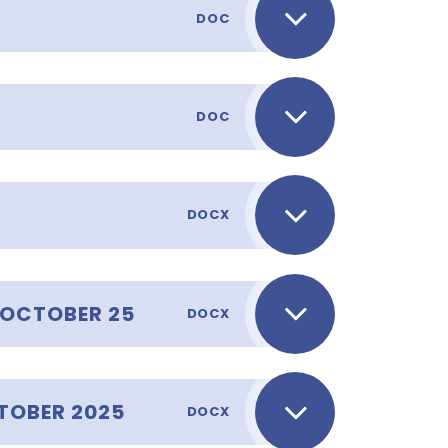
DOC
DOC
DOCX
_OCTOBER 25
DOCX
TOBER 2025
DOCX