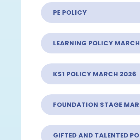
PE POLICY
LEARNING POLICY MARCH
KS1 POLICY MARCH 2026
FOUNDATION STAGE MAR
GIFTED AND TALENTED PO