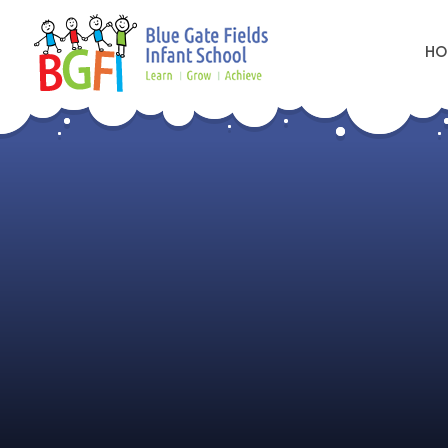
HO
Skip to content ↓