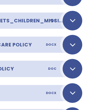
APPENDIX_TOWER_HAMLETS_CHILDREN_MISSING_EDUCATION_CME_GUIDANCE_SEPTEMBER_2019_FINAL
PDF
CARE POLICY
DOCX
OLICY
DOC
DOCX