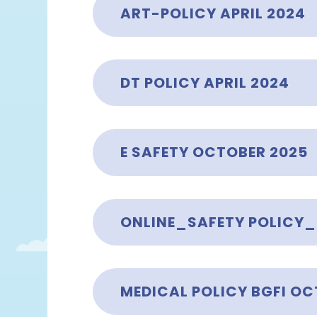
ART-POLICY APRIL 2024
DT POLICY APRIL 2024
E SAFETY OCTOBER 2025
ONLINE_SAFETY POLICY
MEDICAL POLICY BGFI OC