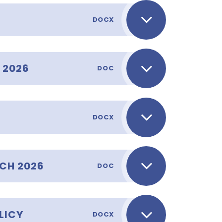
DOCX
 2026
DOC
DOCX
CH 2026
DOC
LICY
DOCX