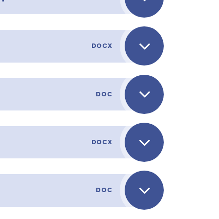
DOCX
DOC
DOCX
DOC