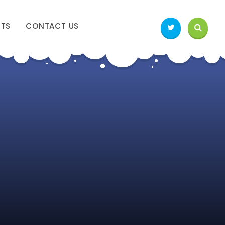
NTS
CONTACT US