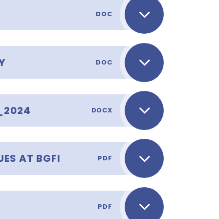
DOC
Y
DOC
_2024
DOCX
ES AT BGFI
PDF
PDF