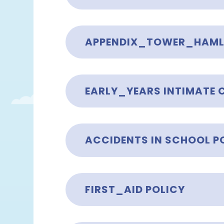
EARLY_YEARS INTIMATE 
ACCIDENTS IN SCHOOL P
FIRST_AID POLICY