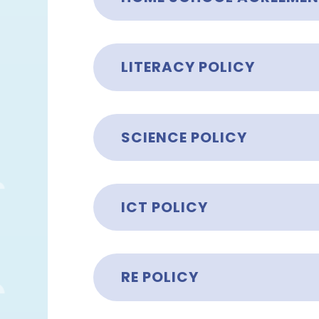
LITERACY POLICY
SCIENCE POLICY
ICT POLICY
RE POLICY