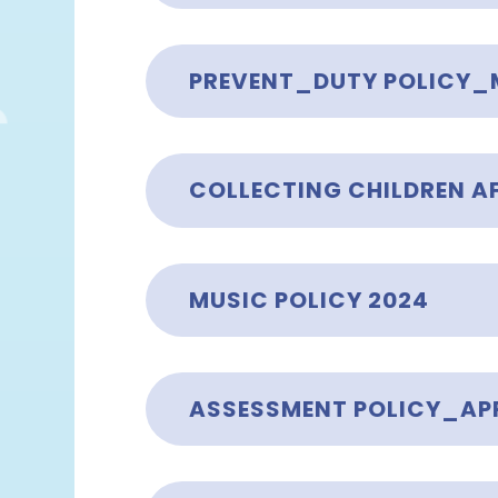
PREVENT_DUTY POLICY_
MUSIC POLICY 2024
ASSESSMENT POLICY_APR