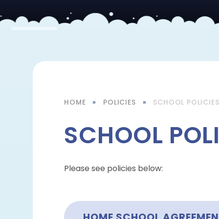
HOME
»
POLICIES
»
SCHOOL POLICIE
SCHOOL POLI
Please see policies below:
HOME SCHOOL AGREEME