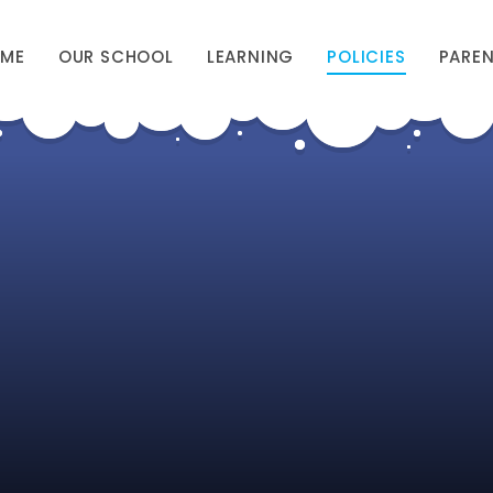
ME
OUR SCHOOL
LEARNING
POLICIES
PARE