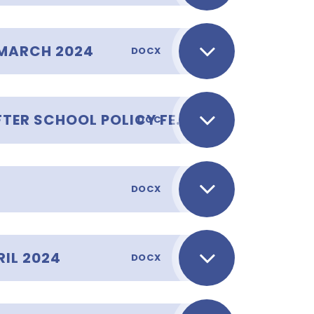
MARCH 2024
DOCX
COLLECTING CHILDREN AFTER SCHOOL POLICY FEBRUARY 2024
DOC
DOCX
IL 2024
DOCX