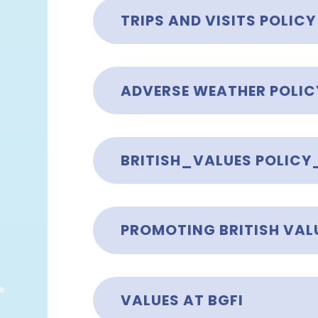
TRIPS AND VISITS POLICY
ADVERSE WEATHER POLIC
BRITISH_VALUES POLICY
PROMOTING BRITISH VALU
VALUES AT BGFI