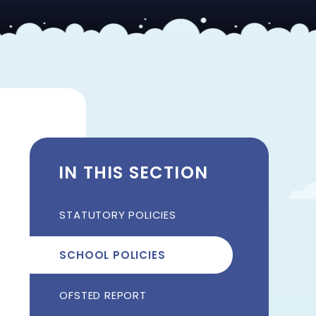
IN THIS SECTION
STATUTORY POLICIES
SCHOOL POLICIES
OFSTED REPORT