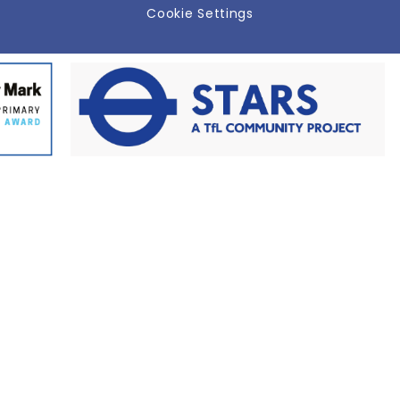
Cookie Settings