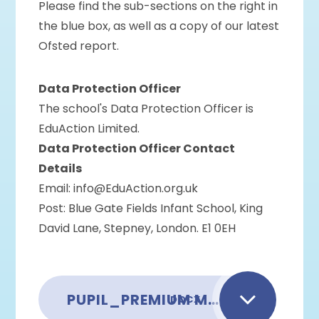
Please find the sub-sections on the right in
the blue box, as well as a copy of our latest
Ofsted report.
Data Protection Officer
The school's Data Protection Officer is
EduAction Limited.
Data Protection Officer Contact
Details
Email: info@EduAction.org.uk
Post: Blue Gate Fields Infant School, King
David Lane, Stepney, London. E1 0EH
PUPIL_PREMIUM MODEL POLICY_OCTOBER 2025
DOCX