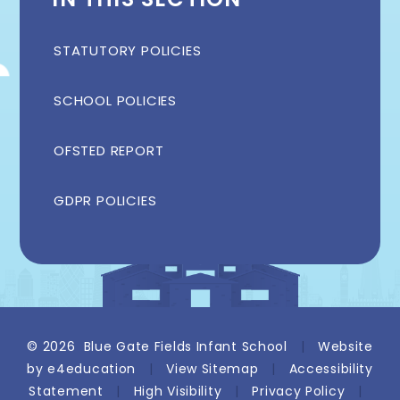
STATUTORY POLICIES
SCHOOL POLICIES
OFSTED REPORT
GDPR POLICIES
© 2026 Blue Gate Fields Infant School
|
Website
by
e4education
|
View Sitemap
|
Accessibility
Statement
|
High Visibility
|
Privacy Policy
|