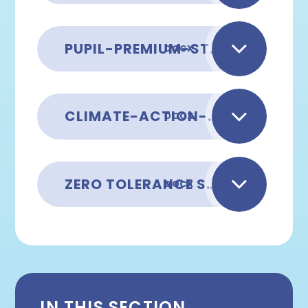
PUPIL-PREMIUM-STRATEGY-2025 2026
DOCX
CLIMATE-ACTION-PLAN AUGUST 2025
DOCX
ZERO TOLERANCE STATEMENT
DOCX
IN THIS SECTION