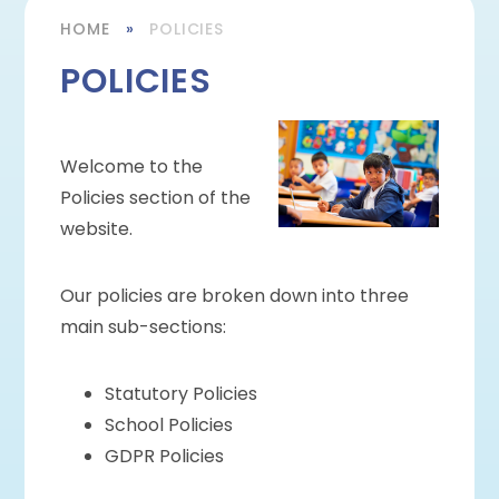
HOME
»
POLICIES
POLICIES
Welcome to the
Policies section of the
website.
Our policies are broken down into three
main sub-sections:
Statutory Policies
School Policies
GDPR Policies