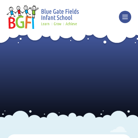
Skip to content ↓