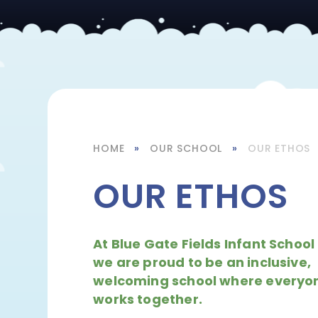
HOME
»
OUR SCHOOL
»
OUR ETHOS
OUR ETHOS
At Blue Gate Fields Infant School
we are proud to be an inclusive,
welcoming school where everyo
works together.