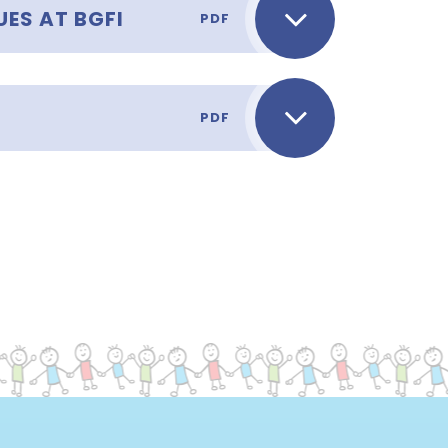
ES AT BGFI
PDF
PDF