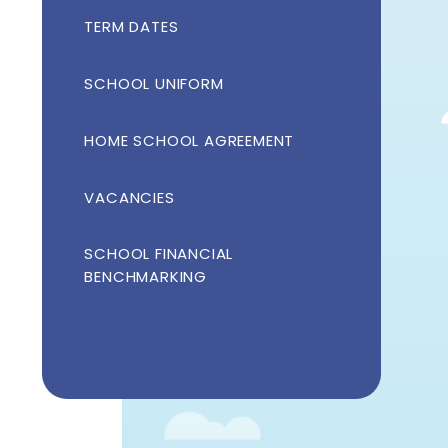
TERM DATES
SCHOOL UNIFORM
HOME SCHOOL AGREEMENT
VACANCIES
SCHOOL FINANCIAL
BENCHMARKING