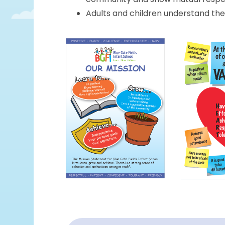
Adults and children understand the b