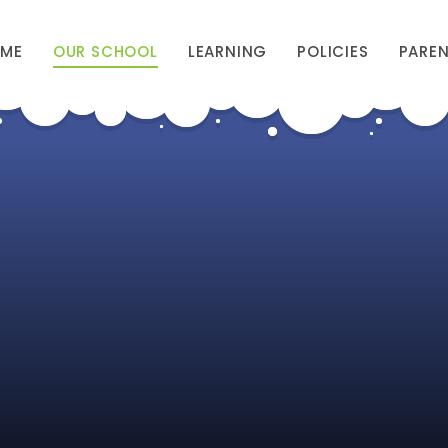
ME
OUR SCHOOL
LEARNING
POLICIES
PARE