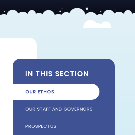
IN THIS SECTION
OUR ETHOS
OUR STAFF AND GOVERNORS
PROSPECTUS