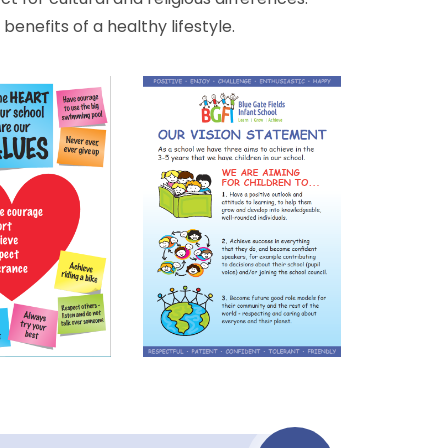
enefits of a healthy lifestyle.