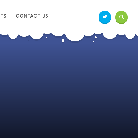
NTS
CONTACT US