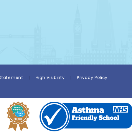
 Statement
|
High Visibility
|
Privacy Policy