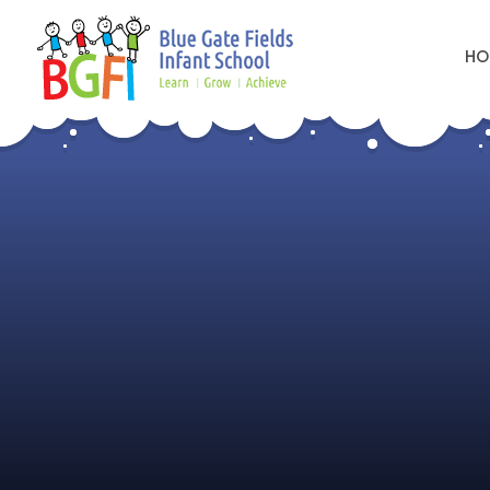
HO
Skip to content ↓