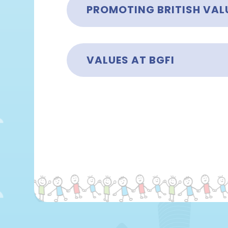
PROMOTING BRITISH VALU
VALUES AT BGFI