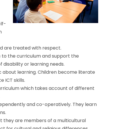
lf-
n
d are treated with respect.
s to the curriculum and support the
f disability or learning needs.
c about learning. Children become literate
ICT skills.
rriculum which takes account of different
.
dependently and co-operatively. They learn
ns.
t they are members of a multicultural
for cultural and religious differences.