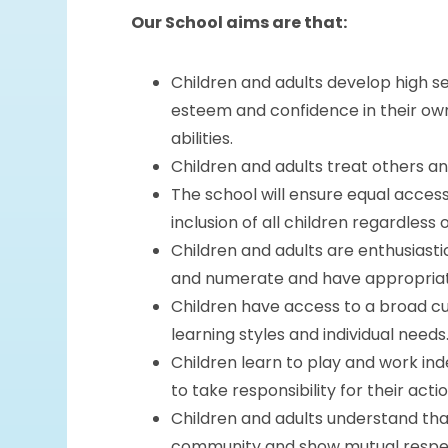
Our School aims are that:
Children and adults develop high se
esteem and confidence in their ow
abilities.
Children and adults treat others an
The school will ensure equal acces
inclusion of all children regardless o
Children and adults are enthusiasti
and numerate and have appropriate 
Children have access to a broad cu
learning styles and individual needs
Children learn to play and work in
to take responsibility for their actio
Children and adults understand tha
community and show mutual respect 