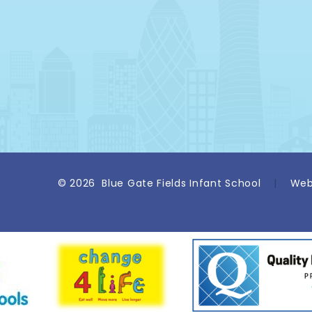
© 2026 Blue Gate Fields Infant School
|
Web