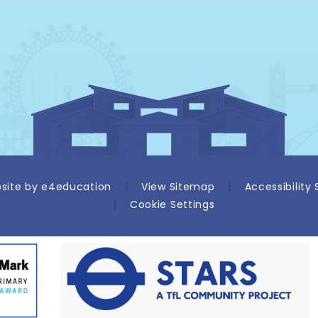
site by
e4education
|
View Sitemap
|
Accessibility
|
Cookie Settings