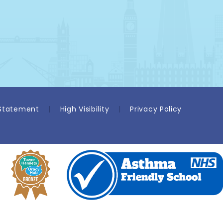
 Statement
|
High Visibility
|
Privacy Policy