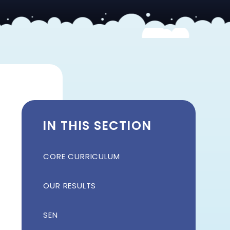
IN THIS SECTION
CORE CURRICULUM
OUR RESULTS
SEN