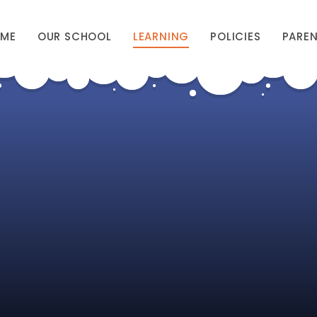
ME
OUR SCHOOL
LEARNING
POLICIES
PARE