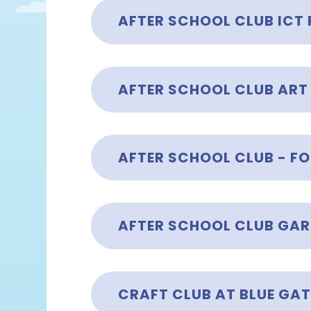
AFTER SCHOOL CLUB ICT
AFTER SCHOOL CLUB ART
AFTER SCHOOL CLUB GA
CRAFT CLUB AT BLUE GAT