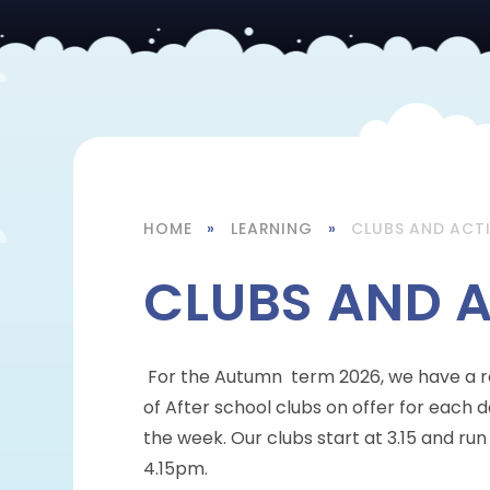
HOME
»
LEARNING
»
CLUBS AND ACTI
CLUBS AND A
For the Autumn term 2026, we have a 
of After school clubs on offer for each d
the week. Our clubs start at 3.15 and run 
4.15pm.