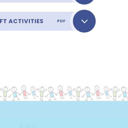
FT ACTIVITIES
PDF