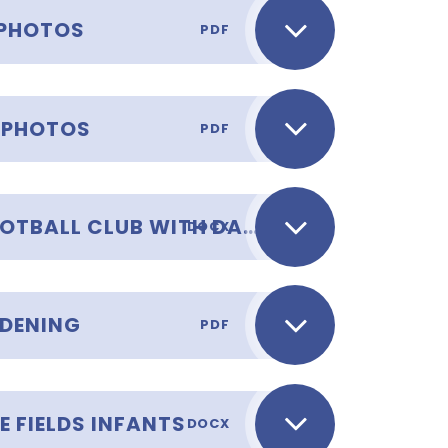
 PHOTOS
PDF
 PHOTOS
PDF
AFTER SCHOOL CLUB - FOOTBALL CLUB WITH DAVID AND RAQUEL
DOCX
RDENING
PDF
E FIELDS INFANTS
DOCX