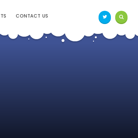
NTS
CONTACT US