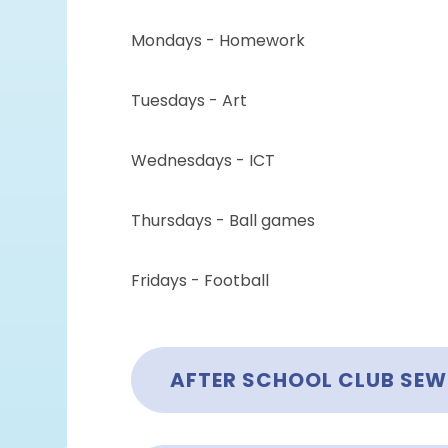
Mondays - Homework
Tuesdays - Art
Wednesdays - ICT
Thursdays - Ball games
Fridays - Football
AFTER SCHOOL CLUB SE