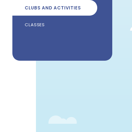
CLUBS AND ACTIVITIES
CLASSES