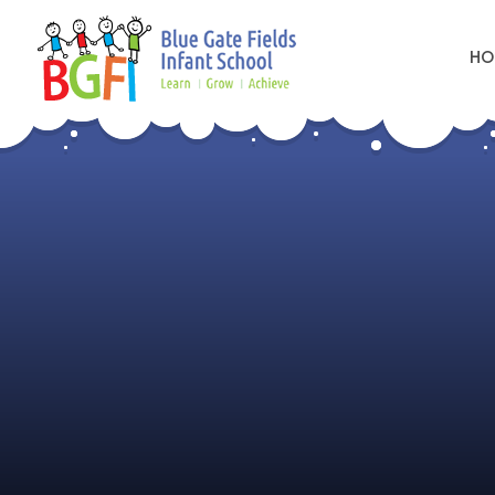
HO
Skip to content ↓