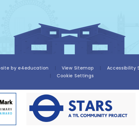
site by
e4education
|
View Sitemap
|
Accessibility
|
Cookie Settings