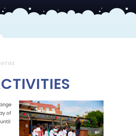
VITIES
CTIVITIES
range
ay of
until