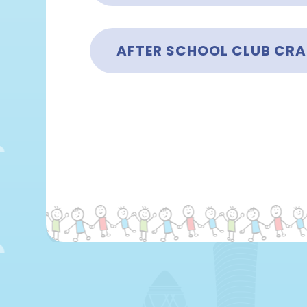
AFTER SCHOOL CLUB CRA