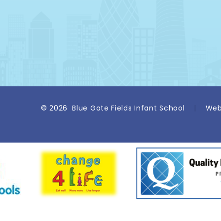
© 2026 Blue Gate Fields Infant School
|
Web