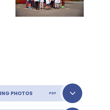
WING PHOTOS
PDF