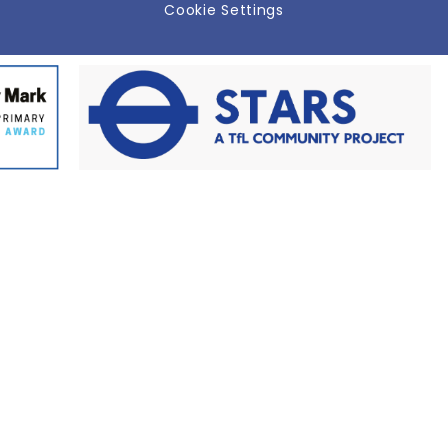
Cookie Settings