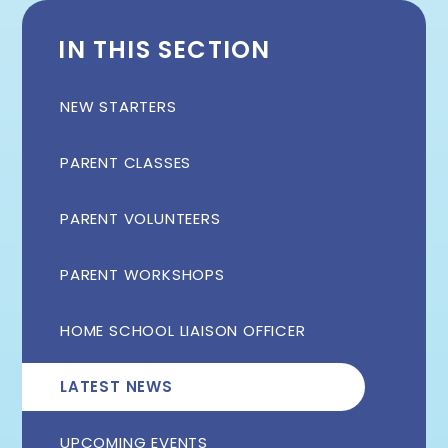
IN THIS SECTION
NEW STARTERS
PARENT CLASSES
PARENT VOLUNTEERS
PARENT WORKSHOPS
HOME SCHOOL LIAISON OFFICER
LATEST NEWS
UPCOMING EVENTS