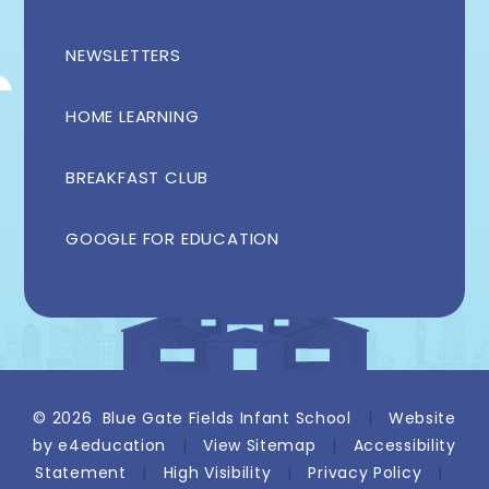
NEWSLETTERS
HOME LEARNING
BREAKFAST CLUB
GOOGLE FOR EDUCATION
© 2026 Blue Gate Fields Infant School
|
Website
by
e4education
|
View Sitemap
|
Accessibility
Statement
|
High Visibility
|
Privacy Policy
|