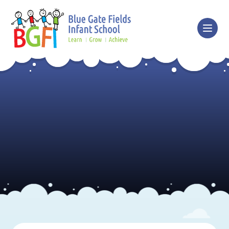
Skip to content ↓