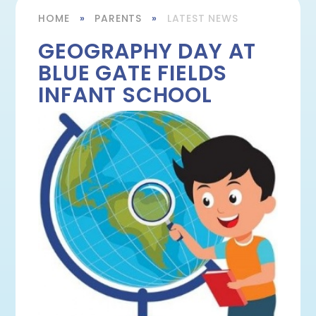
HOME
»
PARENTS
»
LATEST NEWS
GEOGRAPHY DAY AT
BLUE GATE FIELDS
INFANT SCHOOL