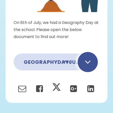
On 8th of July, we had a Geography Day at
the school. Please open the below
document to find out more!
GEOGRAPHYDAYJULY2022
PDF