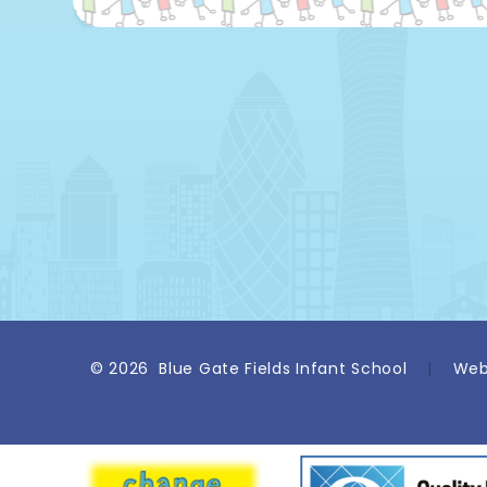
© 2026 Blue Gate Fields Infant School
|
Web