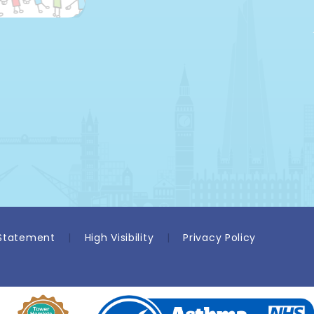
 Statement
|
High Visibility
|
Privacy Policy