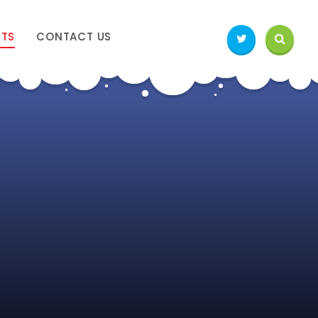
NTS
CONTACT US