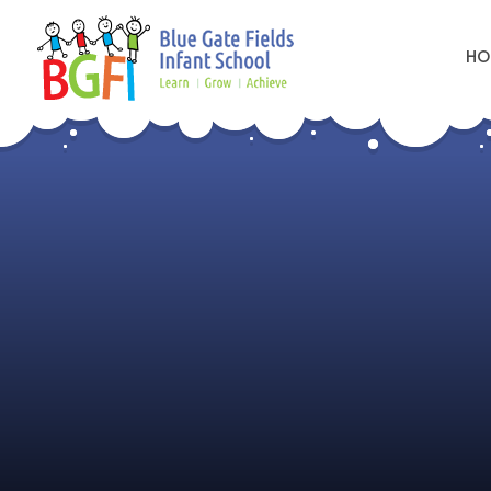
HO
Skip to content ↓