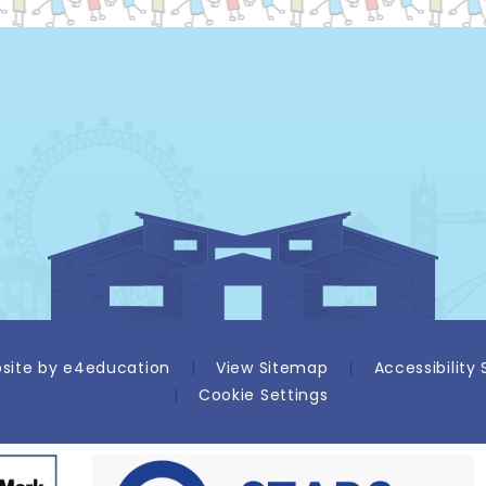
site by
e4education
|
View Sitemap
|
Accessibility
|
Cookie Settings