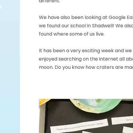
different.
We have also been looking at Google Ea
we found our school in Shadwell! We als
found where some of us live.
It has been a very exciting week and we
enjoyed searching on the internet all ab
moon. Do you know how craters are ma