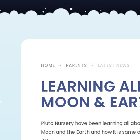
HOME
»
PARENTS
»
LATEST NEWS
LEARNING AL
MOON & EAR
Pluto Nursery have been learning all ab
Moon and the Earth and how it is same 