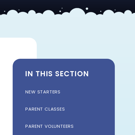
IN THIS SECTION
NEW STARTERS
PARENT CLASSES
PARENT VOLUNTEERS