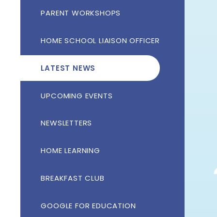
PARENT WORKSHOPS
HOME SCHOOL LIAISON OFFICER
LATEST NEWS
UPCOMING EVENTS
NEWSLETTERS
HOME LEARNING
BREAKFAST CLUB
GOOGLE FOR EDUCATION