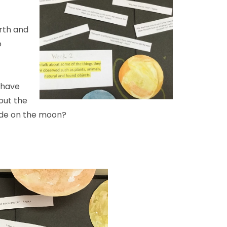
rth and
o
 have
out the
de on the moon?