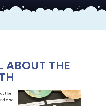
L ABOUT THE
TH
out the
and also