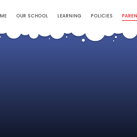
ME
OUR SCHOOL
LEARNING
POLICIES
PARE