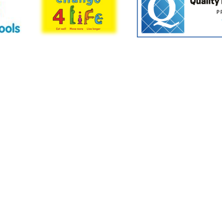
Cookie Policy