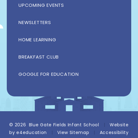
UPCOMING EVENTS
NEWSLETTERS
HOME LEARNING
BREAKFAST CLUB
GOOGLE FOR EDUCATION
© 2026 Blue Gate Fields Infant School
|
Website
by
e4education
|
View Sitemap
|
Accessibility