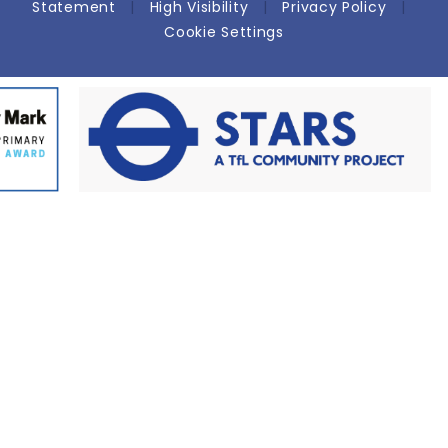
Statement
|
High Visibility
|
Privacy Policy
|
Cookie Settings