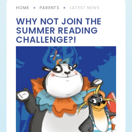
HOME
»
PARENTS
»
LATEST NEWS
WHY NOT JOIN THE
SUMMER READING
CHALLENGE?!