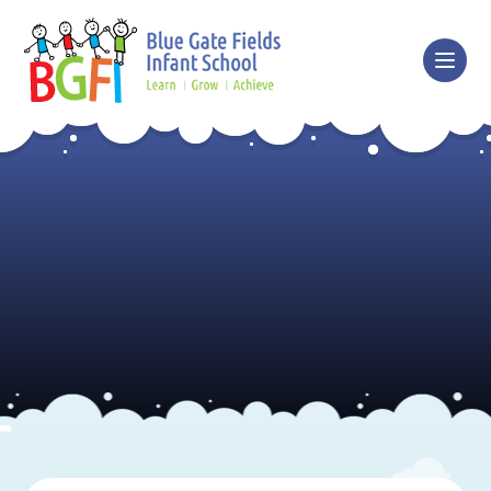
Skip to content ↓