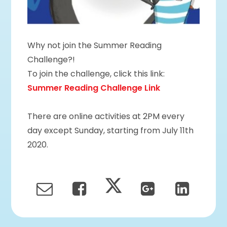
Why not join the Summer Reading
Challenge?!
To join the challenge, click this link:
Summer Reading Challenge Link
There are online activities at 2PM every
day except Sunday, starting from July 11th
2020.