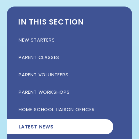
IN THIS SECTION
NEW STARTERS
PARENT CLASSES
PARENT VOLUNTEERS
PARENT WORKSHOPS
HOME SCHOOL LIAISON OFFICER
LATEST NEWS