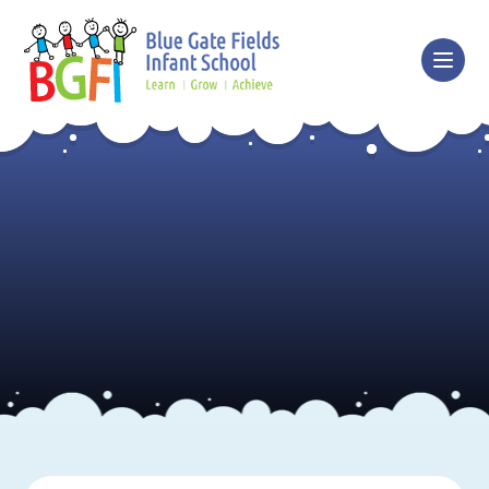
Skip to content ↓