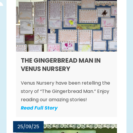
THE GINGERBREAD MAN IN
VENUS NURSERY
Venus Nursery have been retelling the
story of “The Gingerbread Man.” Enjoy
reading our amazing stories!
Read Full Story
25/09/25