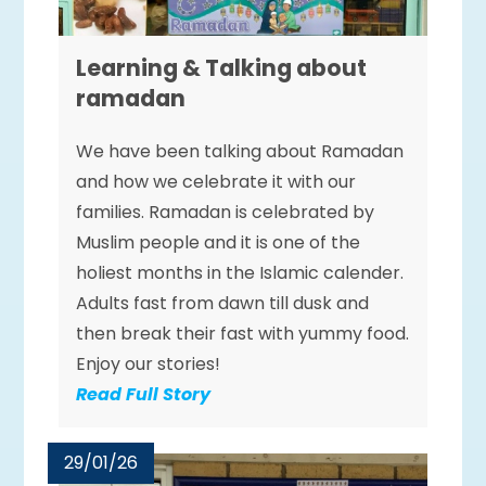
Learning & Talking about
ramadan
We have been talking about Ramadan
and how we celebrate it with our
families. Ramadan is celebrated by
Muslim people and it is one of the
holiest months in the Islamic calender.
Adults fast from dawn till dusk and
then break their fast with yummy food.
Enjoy our stories!
Read Full Story
29/01/26