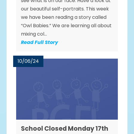
see what is on our face. Have a look at
our beautiful self-portraits. This week
we have been reading a story called
“Owl Babies.” We are learning all about
mixing col...
Read Full Story
10/06/24
School Closed Monday 17th