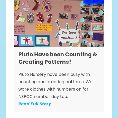
Pluto Have been Counting &
Creating Patterns!
Pluto Nursery have been busy with
counting and creating patterns. We
wore clothes with numbers on for
NSPCC number day too.
Read Full Story