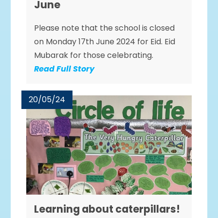
June
Please note that the school is closed
on Monday 17th June 2024 for Eid. Eid
Mubarak for those celebrating.
Read Full Story
20/05/24
Learning about caterpillars!