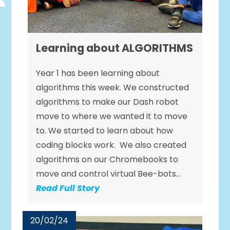
Learning about ALGORITHMS
Year 1 has been learning about
algorithms this week. We constructed
algorithms to make our Dash robot
move to where we wanted it to move
to. We started to learn about how
coding blocks work. We also created
algorithms on our Chromebooks to
move and control virtual Bee-bots...
Read Full Story
20/02/24