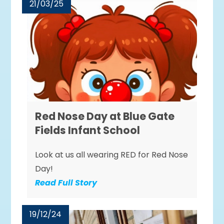
21/03/25
Red Nose Day at Blue Gate
Fields Infant School
Look at us all wearing RED for Red Nose
Day!
Read Full Story
19/12/24