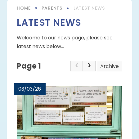
HOME
»
PARENTS
»
LATEST NEWS
LATEST NEWS
Welcome to our news page, please see
latest news below...
Page 1
Archive
03/03/26