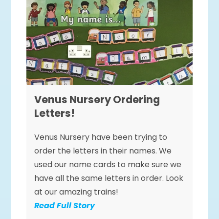
Venus Nursery Ordering
Letters!
Venus Nursery have been trying to
order the letters in their names. We
used our name cards to make sure we
have all the same letters in order. Look
at our amazing trains!
Read Full Story