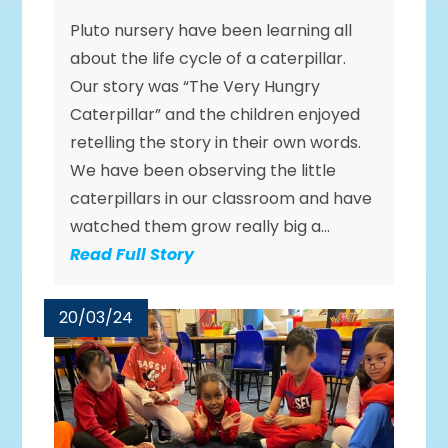
Pluto nursery have been learning all
about the life cycle of a caterpillar.
Our story was “The Very Hungry
Caterpillar” and the children enjoyed
retelling the story in their own words.
We have been observing the little
caterpillars in our classroom and have
watched them grow really big a...
Read Full Story
20/03/24