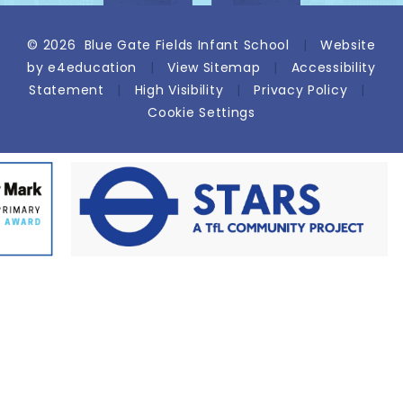
© 2026 Blue Gate Fields Infant School
|
Website
by
e4education
|
View Sitemap
|
Accessibility
Statement
|
High Visibility
|
Privacy Policy
|
Cookie Settings