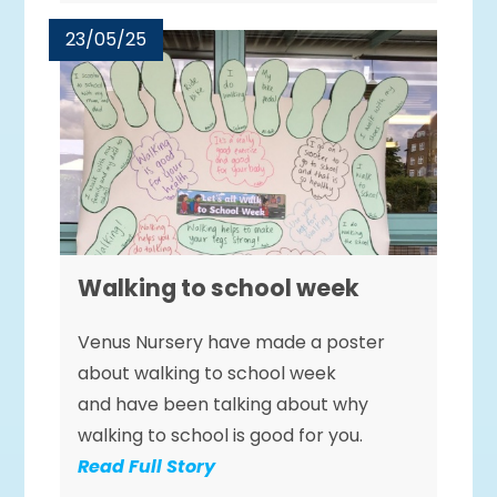
23/05/25
Walking to school week
Venus Nursery have made a poster
about walking to school week
and have been talking about why
walking to school is good for you.
Read Full Story