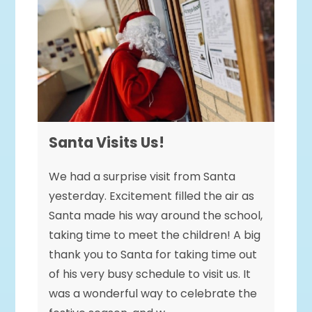
Santa Visits Us!
We had a surprise visit from Santa
yesterday. Excitement filled the air as
Santa made his way around the school,
taking time to meet the children! A big
thank you to Santa for taking time out
of his very busy schedule to visit us. It
was a wonderful way to celebrate the