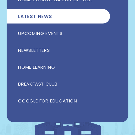
LATEST NEWS
UPCOMING EVENTS
NEWSLETTERS
HOME LEARNING
BREAKFAST CLUB
GOOGLE FOR EDUCATION