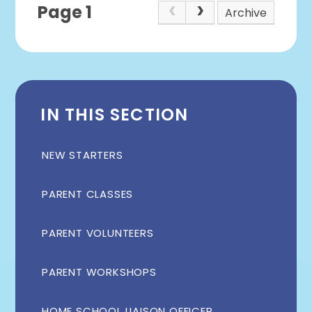
Page 1
Archive
IN THIS SECTION
NEW STARTERS
PARENT CLASSES
PARENT VOLUNTEERS
PARENT WORKSHOPS
HOME SCHOOL LIAISON OFFICER