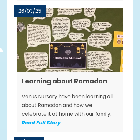
26/03/25
Learning about Ramadan
Venus Nursery have been learning all
about Ramadan and how we
celebrate it at home with our family.
Read Full Story