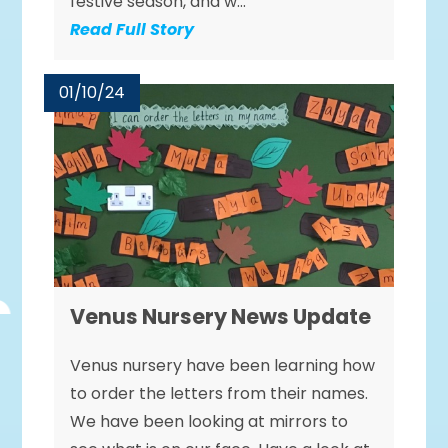
festive season, and w...
Read Full Story
01/10/24
Venus Nursery News Update
Venus nursery have been learning how
to order the letters from their names.
We have been looking at mirrors to