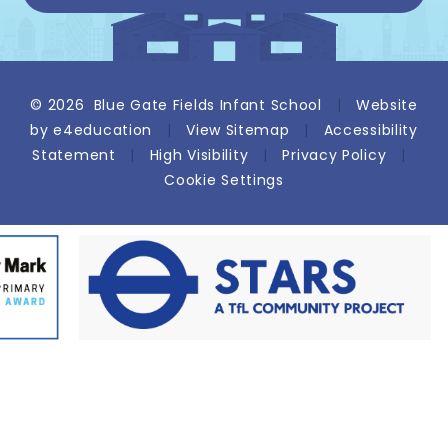
© 2026 Blue Gate Fields Infant School
|
Website
by
e4education
|
View Sitemap
|
Accessibility
Statement
|
High Visibility
|
Privacy Policy
|
Cookie Settings