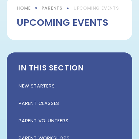
HOME
»
PARENTS
»
UPCOMING EVENTS
UPCOMING EVENTS
IN THIS SECTION
NEW STARTERS
PARENT CLASSES
PARENT VOLUNTEERS
PARENT WORKSHOPS