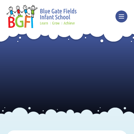
Skip to content ↓