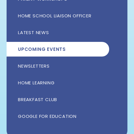
HOME SCHOOL LIAISON OFFICER
LATEST NEWS
UPCOMING EVENTS
NEWSLETTERS
HOME LEARNING
BREAKFAST CLUB
GOOGLE FOR EDUCATION