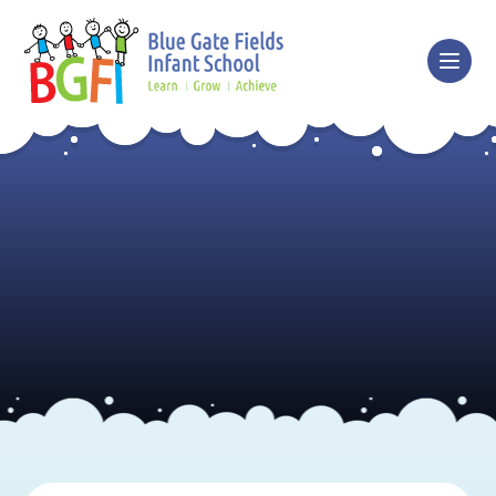
Skip to content ↓