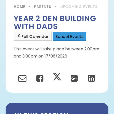
HOME
»
PARENTS
»
UPCOMING EVENTS
YEAR 2 DEN BUILDING
WITH DADS
Full Calendar
School Events
This event will take place between 2:00pm
and 3:00pm on 17/06/2026