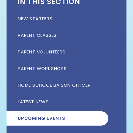
IN THIS SECTION
NEW STARTERS
PARENT CLASSES
PARENT VOLUNTEERS
PARENT WORKSHOPS
HOME SCHOOL LIAISON OFFICER
LATEST NEWS
UPCOMING EVENTS