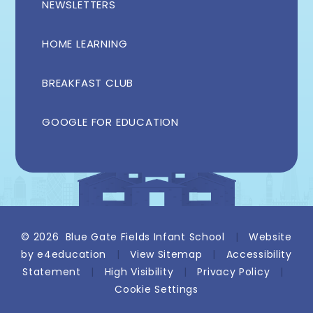
NEWSLETTERS
HOME LEARNING
BREAKFAST CLUB
GOOGLE FOR EDUCATION
© 2026 Blue Gate Fields Infant School
|
Website
by
e4education
|
View Sitemap
|
Accessibility
Statement
|
High Visibility
|
Privacy Policy
|
Cookie Settings